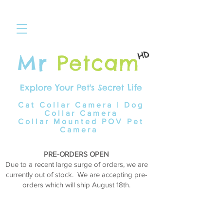
HD
Mr
Petcam
Explore Your Pet's Secret Life
Cat Collar Camera | Dog
Collar Camera
Collar Mounted POV Pet
Camera
PRE-ORDERS OPEN
Due to a recent large surge of orders, we are
currently out of stock. We are accepting pre-
orders which will ship August 18th.