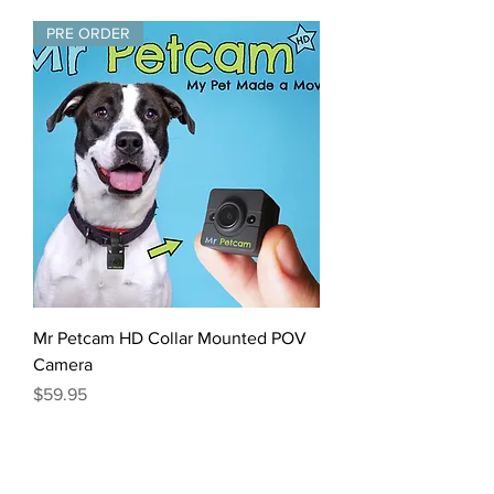
PRE ORDER
Mr Petcam HD Collar Mounted POV
Camera
Price
$59.95
HOME